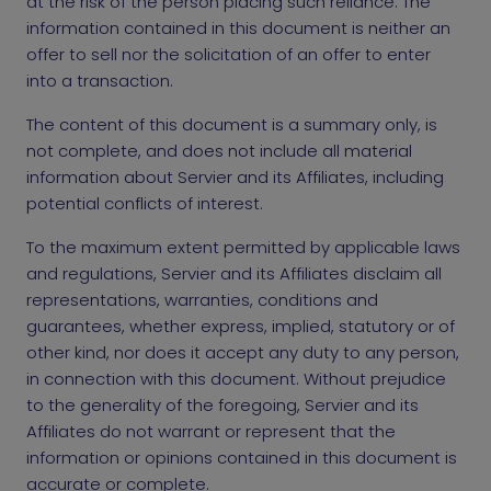
at the risk of the person placing such reliance. The
information contained in this document is neither an
offer to sell nor the solicitation of an offer to enter
into a transaction.
The content of this document is a summary only, is
not complete, and does not include all material
information about Servier and its Affiliates, including
potential conflicts of interest.
To the maximum extent permitted by applicable laws
and regulations, Servier and its Affiliates disclaim all
representations, warranties, conditions and
guarantees, whether express, implied, statutory or of
other kind, nor does it accept any duty to any person,
in connection with this document. Without prejudice
to the generality of the foregoing, Servier and its
Affiliates do not warrant or represent that the
information or opinions contained in this document is
accurate or complete.