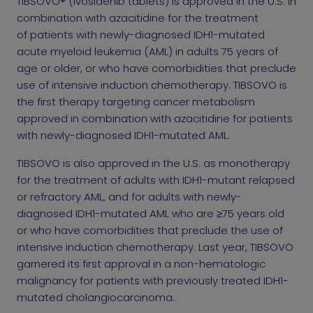
TIBSOVO® (ivosidenib tablets) is approved in the U.S. in
combination with azacitidine for the treatment
of patients with newly-diagnosed IDH1-mutated
acute myeloid leukemia (AML) in adults 75 years of
age or older, or who have comorbidities that preclude
use of intensive induction chemotherapy. TIBSOVO is
the first therapy targeting cancer metabolism
approved in combination with azacitidine for patients
with newly-diagnosed IDH1-mutated AML.
TIBSOVO is also approved in the U.S. as monotherapy
for the treatment of adults with IDH1-mutant relapsed
or refractory AML, and for adults with newly-
diagnosed IDH1-mutated AML who are ≥75 years old
or who have comorbidities that preclude the use of
intensive induction chemotherapy. Last year, TIBSOVO
garnered its first approval in a non-hematologic
malignancy for patients with previously treated IDH1-
mutated cholangiocarcinoma.