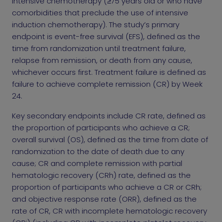
intensive chemotherapy (≥75 years old or who have
comorbidities that preclude the use of intensive
induction chemotherapy). The study’s primary
endpoint is event-free survival (EFS), defined as the
time from randomization until treatment failure,
relapse from remission, or death from any cause,
whichever occurs first. Treatment failure is defined as
failure to achieve complete remission (CR) by Week
24.
Key secondary endpoints include CR rate, defined as
the proportion of participants who achieve a CR;
overall survival (OS), defined as the time from date of
randomization to the date of death due to any
cause; CR and complete remission with partial
hematologic recovery (CRh) rate, defined as the
proportion of participants who achieve a CR or CRh;
and objective response rate (ORR), defined as the
rate of CR, CR with incomplete hematologic recovery