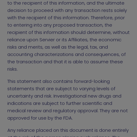
to the recipient of this information, and the ultimate
decision to proceed with any transaction rests solely
with the recipient of this information. Therefore, prior
to entering into any proposed transaction, the
recipient of this information should determine, without
reliance upon Servier or its Affiliates, the economic
risks and merits, as well as the legal, tax, and
accounting characterizations and consequences, of
the transaction and that it is able to assume these
risks.
This statement also contains forward-looking
statements that are subject to varying levels of
uncertainty and risk. Investigational new drugs and
indications are subject to further scientific and
medical review and regulatory approval. They are not
approved for use by the FDA.
Any reliance placed on this document is done entirely