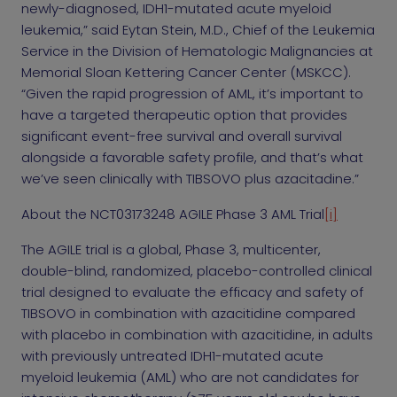
newly-diagnosed, IDH1-mutated acute myeloid
leukemia,” said Eytan Stein, M.D., Chief of the Leukemia
Service in the Division of Hematologic Malignancies at
Memorial Sloan Kettering Cancer Center (MSKCC).
“Given the rapid progression of AML, it’s important to
have a targeted therapeutic option that provides
significant event-free survival and overall survival
alongside a favorable safety profile, and that’s what
we’ve seen clinically with TIBSOVO plus azacitadine.”
About the NCT03173248 AGILE Phase 3 AML Trial
[i]
The AGILE trial is a global, Phase 3, multicenter,
double-blind, randomized, placebo-controlled clinical
trial designed to evaluate the efficacy and safety of
TIBSOVO in combination with azacitidine compared
with placebo in combination with azacitidine, in adults
with previously untreated IDH1-mutated acute
myeloid leukemia (AML) who are not candidates for