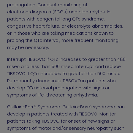
prolongation. Conduct monitoring of
electrocardiograms (ECGs) and electrolytes. In
patients with congenital long QTc syndrome,
congestive heart failure, or electrolyte abnormalities,
or in those who are taking medications known to
prolong the QTc interval, more frequent monitoring
may be necessary.
Interrupt TIBSOVO if QTc increases to greater than 480
msec and less than 500 msec. Interrupt and reduce
TIBSOVO if QTc increases to greater than 500 msec.
Permanently discontinue TIBSOVO in patients who
develop QTc interval prolongation with signs or
symptoms of life-threatening arrhythmia.
Guillain-Barré Syndrome: Guillain-Barré syndrome can
develop in patients treated with TIBSOVO. Monitor
patients taking TIBSOVO for onset of new signs or
symptoms of motor and/or sensory neuropathy such