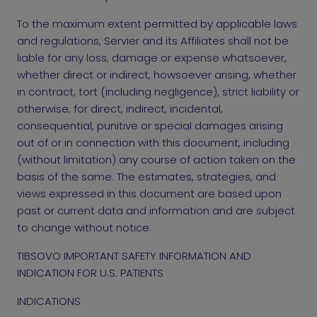
To the maximum extent permitted by applicable laws
and regulations, Servier and its Affiliates shall not be
liable for any loss, damage or expense whatsoever,
whether direct or indirect, howsoever arising, whether
in contract, tort (including negligence), strict liability or
otherwise, for direct, indirect, incidental,
consequential, punitive or special damages arising
out of or in connection with this document, including
(without limitation) any course of action taken on the
basis of the same. The estimates, strategies, and
views expressed in this document are based upon
past or current data and information and are subject
to change without notice.
TIBSOVO IMPORTANT SAFETY INFORMATION AND
INDICATION FOR U.S. PATIENTS
INDICATIONS