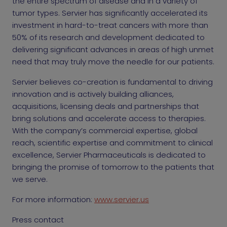
the entire spectrum of disease and in a variety of
tumor types. Servier has significantly accelerated its
investment in hard-to-treat cancers with more than
50% of its research and development dedicated to
delivering significant advances in areas of high unmet
need that may truly move the needle for our patients.
Servier believes co-creation is fundamental to driving
innovation and is actively building alliances,
acquisitions, licensing deals and partnerships that
bring solutions and accelerate access to therapies.
With the company’s commercial expertise, global
reach, scientific expertise and commitment to clinical
excellence, Servier Pharmaceuticals is dedicated to
bringing the promise of tomorrow to the patients that
we serve.
For more information:
www.servier.us
Press contact