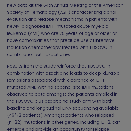
new data at the 64th Annual Meeting of the American
Society of Hematology (ASH) characterizing clonal
evolution and relapse mechanisms in patients with
newly-diagnosed IDH1-mutated acute myeloid
leukemia (AML) who are 75 years of age or older or
have comorbidities that preclude use of intensive
induction chemotherapy treated with TIBSOVO in
combination with azacitidine.
Results from the study reinforce that TIBSOVO in
combination with azacitidine leads to deep, durable
remissions associated with clearance of IDH1-
mutated AML, with no second-site IDH1 mutations
observed to date amongst the patients enrolled in
the TIBSOVO plus azacitidine study arm with both
baseline and longitudinal DNA sequencing available
(46/72 patients). Amongst patients who relapsed
(n=22), mutations in other genes, including IDH2, can
emerge and provide an opportunity for relapse.