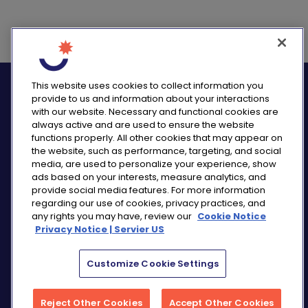
logo_twitter
logo_
This website uses cookies to collect information you
provide to us and information about your interactions
with our website. Necessary and functional cookies are
always active and are used to ensure the website
functions properly. All other cookies that may appear on
the website, such as performance, targeting, and social
PRIVACY NOTICE
media, are used to personalize your experience, show
ads based on your interests, measure analytics, and
CONSUMER HEALTH DATA NOTICE
provide social media features. For more information
COOKIE NOTICE
regarding our use of cookies, privacy practices, and
COMMUNITY GUIDELINES
any rights you may have, review our
Cookie Notice
Privacy Notice | Servier US
REPORT A SIDE EFFECT
SITEMAP
COOKIE PREFERENCES
Customize Cookie Settings
“THE USE OF ‘SERVIER US’ REFERS TO THE ACTIVITIES
Reject Other Cookies
Accept Other Cookies