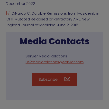
December 2022
[v]
DiNardo C. Durable Remissions from Ivosidenib in
IDH1-Mutated Relapsed or Refractory AML. New
England Journal of Medicine. June 2, 2018
Media Contacts
Servier Media Relations
us2mediarelations@servier.com
Subscribe