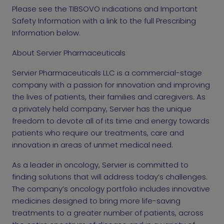
Please see the TIBSOVO indications and Important
Safety Information with a link to the full Prescribing
Information below.
About Servier Pharmaceuticals
Servier Pharmaceuticals LLC is a commercial-stage
company with a passion for innovation and improving
the lives of patients, their families and caregivers. As
a privately held company, Servier has the unique
freedom to devote all of its time and energy towards
patients who require our treatments, care and
innovation in areas of unmet medical need.
As a leader in oncology, Servier is committed to
finding solutions that will address today’s challenges.
The company’s oncology portfolio includes innovative
medicines designed to bring more life-saving
treatments to a greater number of patients, across