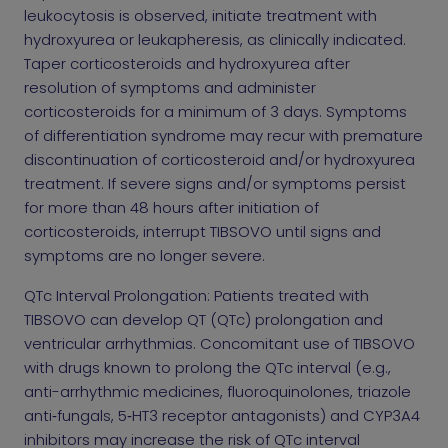
leukocytosis is observed, initiate treatment with
hydroxyurea or leukapheresis, as clinically indicated.
Taper corticosteroids and hydroxyurea after
resolution of symptoms and administer
corticosteroids for a minimum of 3 days. Symptoms
of differentiation syndrome may recur with premature
discontinuation of corticosteroid and/or hydroxyurea
treatment. If severe signs and/or symptoms persist
for more than 48 hours after initiation of
corticosteroids, interrupt TIBSOVO until signs and
symptoms are no longer severe.
QTc Interval Prolongation: Patients treated with
TIBSOVO can develop QT (QTc) prolongation and
ventricular arrhythmias. Concomitant use of TIBSOVO
with drugs known to prolong the QTc interval (e.g.,
anti-arrhythmic medicines, fluoroquinolones, triazole
anti‑fungals, 5‑HT3 receptor antagonists) and CYP3A4
inhibitors may increase the risk of QTc interval