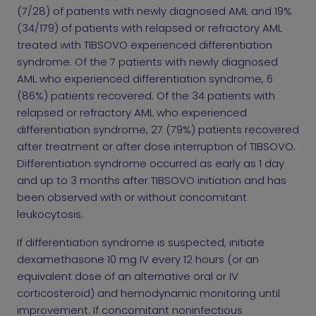
(7/28) of patients with newly diagnosed AML and 19%
(34/179) of patients with relapsed or refractory AML
treated with TIBSOVO experienced differentiation
syndrome. Of the 7 patients with newly diagnosed
AML who experienced differentiation syndrome, 6
(86%) patients recovered. Of the 34 patients with
relapsed or refractory AML who experienced
differentiation syndrome, 27 (79%) patients recovered
after treatment or after dose interruption of TIBSOVO.
Differentiation syndrome occurred as early as 1 day
and up to 3 months after TIBSOVO initiation and has
been observed with or without concomitant
leukocytosis.
If differentiation syndrome is suspected, initiate
dexamethasone 10 mg IV every 12 hours (or an
equivalent dose of an alternative oral or IV
corticosteroid) and hemodynamic monitoring until
improvement. If concomitant noninfectious