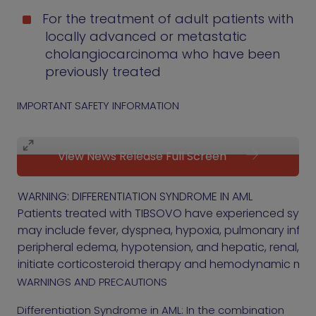
For the treatment of adult patients with
locally advanced or metastatic
cholangiocarcinoma who have been
previously treated
IMPORTANT SAFETY INFORMATION
View News Release Full Screen
WARNING: DIFFERENTIATION SYNDROME IN AML
Patients treated with TIBSOVO have experienced symp
may include fever, dyspnea, hypoxia, pulmonary infiltrat
peripheral edema, hypotension, and hepatic, renal, or 
initiate corticosteroid therapy and hemodynamic moni
WARNINGS AND PRECAUTIONS
Differentiation Syndrome in AML: In the combination