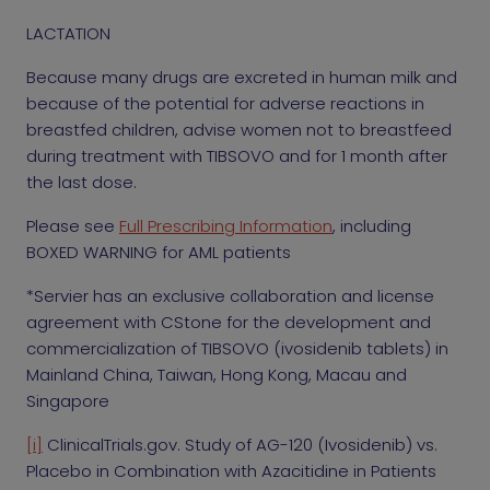
LACTATION
Because many drugs are excreted in human milk and
because of the potential for adverse reactions in
breastfed children, advise women not to breastfeed
during treatment with TIBSOVO and for 1 month after
the last dose.
Please see
Full Prescribing Information
,
including
BOXED WARNING for AML patients
*Servier has an exclusive collaboration and license
agreement with CStone for the development and
commercialization of TIBSOVO (ivosidenib tablets) in
Mainland China, Taiwan, Hong Kong, Macau and
Singapore
[i]
ClinicalTrials.gov. Study of AG-120 (Ivosidenib) vs.
Placebo in Combination with Azacitidine in Patients