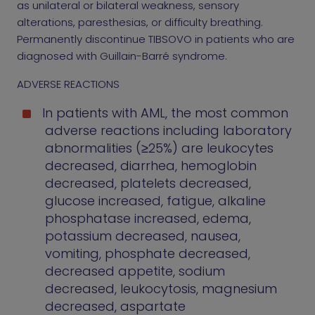
as unilateral or bilateral weakness, sensory
alterations, paresthesias, or difficulty breathing.
Permanently discontinue TIBSOVO in patients who are
diagnosed with Guillain-Barré syndrome.
ADVERSE REACTIONS
In patients with AML, the most common
adverse reactions including laboratory
abnormalities (≥25%) are leukocytes
decreased, diarrhea, hemoglobin
decreased, platelets decreased,
glucose increased, fatigue, alkaline
phosphatase increased, edema,
potassium decreased, nausea,
vomiting, phosphate decreased,
decreased appetite, sodium
decreased, leukocytosis, magnesium
decreased, aspartate