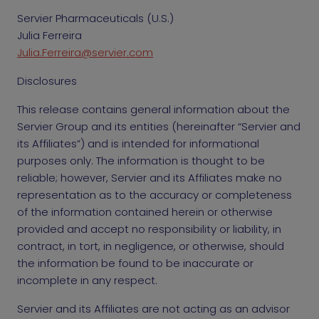
Servier Pharmaceuticals (U.S.)
Julia Ferreira
Julia.Ferreira@servier.com
Disclosures
This release contains general information about the
Servier Group and its entities (hereinafter “Servier and
its Affiliates”) and is intended for informational
purposes only. The information is thought to be
reliable; however, Servier and its Affiliates make no
representation as to the accuracy or completeness
of the information contained herein or otherwise
provided and accept no responsibility or liability, in
contract, in tort, in negligence, or otherwise, should
the information be found to be inaccurate or
incomplete in any respect.
Servier and its Affiliates are not acting as an advisor