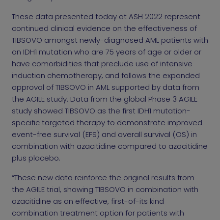
These data presented today at ASH 2022 represent
continued clinical evidence on the effectiveness of
TIBSOVO amongst newly-diagnosed AML patients with
an IDH1 mutation who are 75 years of age or older or
have comorbidities that preclude use of intensive
induction chemotherapy, and follows the expanded
approval of TIBSOVO in AML supported by data from
the AGILE study. Data from the global Phase 3 AGILE
study showed TIBSOVO as the first IDH1 mutation-
specific targeted therapy to demonstrate improved
event-free survival (EFS) and overall survival (OS) in
combination with azacitidine compared to azacitidine
plus placebo.
“These new data reinforce the original results from
the AGILE trial, showing TIBSOVO in combination with
azacitidine as an effective, first-of-its kind
combination treatment option for patients with