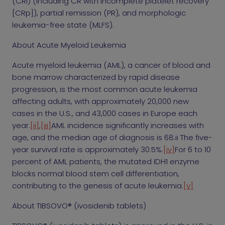
(CRi) (including CR with incomplete platelet recovery
[CRp]), partial remission (PR), and morphologic
leukemia-free state (MLFS).
About Acute Myeloid Leukemia
Acute myeloid leukemia (AML), a cancer of blood and
bone marrow characterized by rapid disease
progression, is the most common acute leukemia
affecting adults, with approximately 20,000 new
cases in the U.S., and 43,000 cases in Europe each
year.
[ii]
,
[iii]
AML incidence significantly increases with
age, and the median age of diagnosis is 68.ii The five-
year survival rate is approximately 30.5%.
[iv]
For 6 to 10
percent of AML patients, the mutated IDH1 enzyme
blocks normal blood stem cell differentiation,
contributing to the genesis of acute leukemia.
[v]
About TIBSOVO® (ivosidenib tablets)