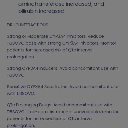
aminotransferase increased, and
bilirubin increased
DRUG INTERACTIONS
Strong or Moderate CYP3A4 Inhibitors: Reduce
TIBSOVO dose with strong CYP3A4 inhibitors. Monitor
patients for increased risk of QTc interval
prolongation.
Strong CYP3A4 Inducers: Avoid concomitant use with
TIBSOVO.
Sensitive CYP3A4 Substrates: Avoid concomitant use
with TIBSOVO.
QTc Prolonging Drugs: Avoid concomitant use with
TIBSOVO. If co-administration is unavoidable, monitor
patients for increased risk of QTc interval
prolongation.