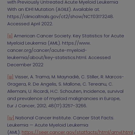
with Previously Untreated Acute Myeloid Leukemia
With an IDH1 Mutation (AGILE). Available at:
https://clinicaltrials.gov/ct2/show/NCT03173248.
Accessed April 2022.
[ii]
American Cancer Society. Key Statistics for Acute
Myeloid Leukemia (AML). https://www.
cancer.org/cancer/acute-myeloid-
leukemia/about/key-statistics.html. Accessed
December 2022
[iii]
Visser, A. Trama, M. Maynadié, C. Stiller, R. Marcos-
Gragera, R. De Angelis, S. Mallone, C. Tereanu, C.
Allemani, U. Ricardi, H.C. Schouten, Incidence, survival
and prevalence of myeloid malignancies in Europe,
Eur J Cancer, 2012; 48(17):3257-3266.
[iv]
National Cancer Institute. Cancer Stat Facts:
Leukemia — Acute Myeloid Leukemia
(AML).
https://seer.cancer.gov/statfacts/html/amyl.html