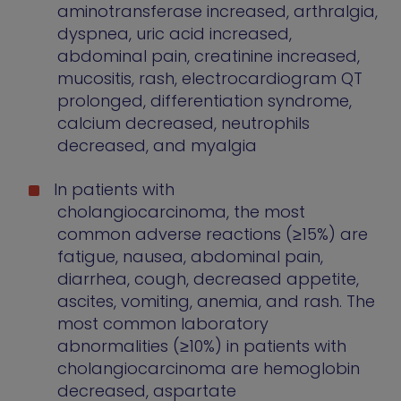
aminotransferase increased, arthralgia,
dyspnea, uric acid increased,
abdominal pain, creatinine increased,
mucositis, rash, electrocardiogram QT
prolonged, differentiation syndrome,
calcium decreased, neutrophils
decreased, and myalgia
In patients with
cholangiocarcinoma, the most
common adverse reactions (≥15%) are
fatigue, nausea, abdominal pain,
diarrhea, cough, decreased appetite,
ascites, vomiting, anemia, and rash. The
most common laboratory
abnormalities (≥10%) in patients with
cholangiocarcinoma are hemoglobin
decreased, aspartate