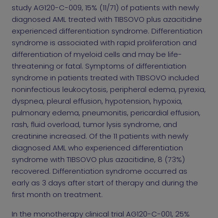
study AG120-C-009, 15% (11/71) of patients with newly
diagnosed AML treated with TIBSOVO plus azacitidine
experienced differentiation syndrome. Differentiation
syndrome is associated with rapid proliferation and
differentiation of myeloid cells and may be life-
threatening or fatal. Symptoms of differentiation
syndrome in patients treated with TIBSOVO included
noninfectious leukocytosis, peripheral edema, pyrexia,
dyspnea, pleural effusion, hypotension, hypoxia,
pulmonary edema, pneumonitis, pericardial effusion,
rash, fluid overload, tumor lysis syndrome, and
creatinine increased. Of the 11 patients with newly
diagnosed AML who experienced differentiation
syndrome with TIBSOVO plus azacitidine, 8 (73%)
recovered. Differentiation syndrome occurred as
early as 3 days after start of therapy and during the
first month on treatment.
In the monotherapy clinical trial AG120-C-001, 25%