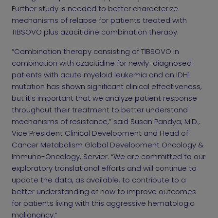
Further study is needed to better characterize
mechanisms of relapse for patients treated with
TIBSOVO plus azacitidine combination therapy.
“Combination therapy consisting of TIBSOVO in
combination with azacitidine for newly-diagnosed
patients with acute myeloid leukemia and an IDH1
mutation has shown significant clinical effectiveness,
but it’s important that we analyze patient response
throughout their treatment to better understand
mechanisms of resistance,” said Susan Pandya, M.D.,
Vice President Clinical Development and Head of
Cancer Metabolism Global Development Oncology &
Immuno-Oncology, Servier. “We are committed to our
exploratory translational efforts and will continue to
update the data, as available, to contribute to a
better understanding of how to improve outcomes
for patients living with this aggressive hematologic
malignancy.”