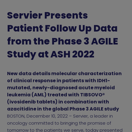
Servier Presents
Patient Follow Up Data
from the Phase 3 AGILE
Study at ASH 2022
New data details molecular characterization
of clinical response in patients with IDH1-
mutated, newly-diagnosed acute myeloid
leukemia (AML) treated with TIBSOVO®
(ivosidenib tablets) in combination with
azacitidine in the global Phase 3 AGILE study
BOSTON, December 10, 2022 – Servier, a leader in
oncology committed to bringing the promise of
tomorrow to the patients we serve, today presented