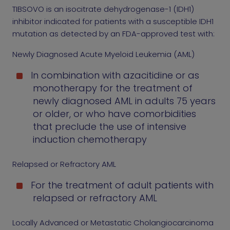
TIBSOVO is an isocitrate dehydrogenase-1 (IDH1)
inhibitor indicated for patients with a susceptible IDH1
mutation as detected by an FDA-approved test with:
Newly Diagnosed Acute Myeloid Leukemia (AML)
In combination with azacitidine or as
monotherapy for the treatment of
newly diagnosed AML in adults 75 years
or older, or who have comorbidities
that preclude the use of intensive
induction chemotherapy
Relapsed or Refractory AML
For the treatment of adult patients with
relapsed or refractory AML
Locally Advanced or Metastatic Cholangiocarcinoma