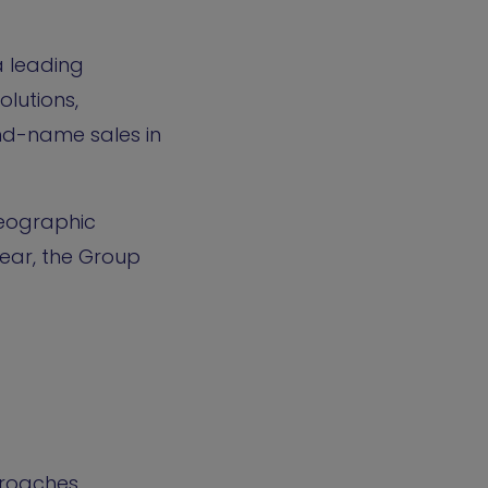
a leading
lutions,
and-name sales in
geographic
year, the Group
proaches