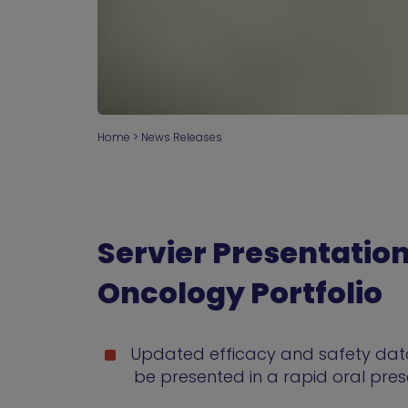
Home
>
News Releases
Servier Presentatio
Oncology Portfolio
Updated efficacy and safety data
be presented in a rapid oral pre