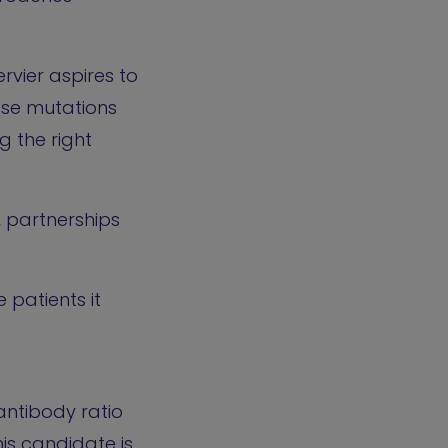
rvier aspires to
ese mutations
g the right
, partnerships
 patients it
antibody ratio
is candidate is