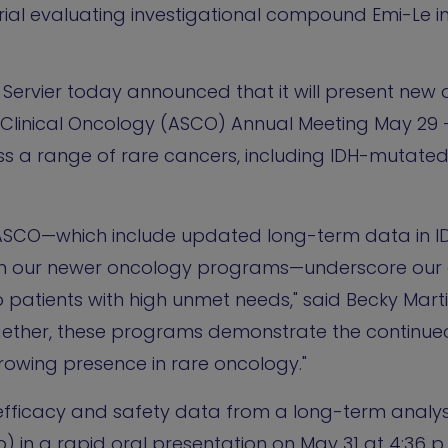
rial evaluating investigational compound Emi-Le i
- Servier today announced that it will present ne
Clinical Oncology (ASCO) Annual Meeting May 29 -
oss a range of rare cancers, including IDH-mutate
t ASCO—which include updated long-term data in 
om our newer oncology programs—underscore our 
 patients with high unmet needs," said Becky Martin
ogether, these programs demonstrate the continued
growing presence in rare oncology."
 efficacy and safety data from a long-term analys
) in a rapid oral presentation on May 31 at 4:36 p