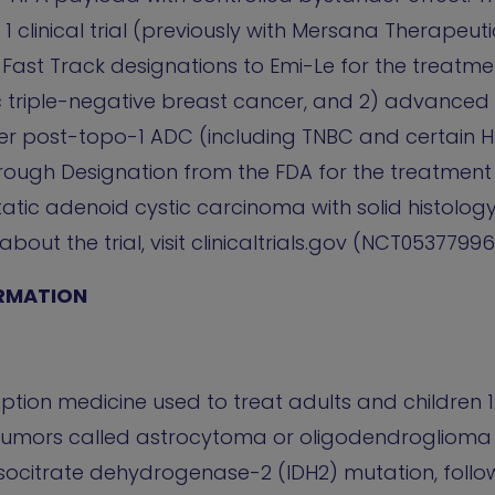
 clinical trial (previously with Mersana Therapeutic
ast Track designations to Emi-Le for the treatmen
 triple-negative breast cancer, and 2) advanced
er post-topo-1 ADC (including TNBC and certain 
hrough Designation from the FDA for the treatment 
atic adenoid cystic carcinoma with solid histolog
out the trial, visit clinicaltrials.gov (NCT05377996
RMATION
ption medicine used to treat adults and children 
n tumors called astrocytoma or oligodendroglioma
isocitrate dehydrogenase-2 (IDH2) mutation, follo