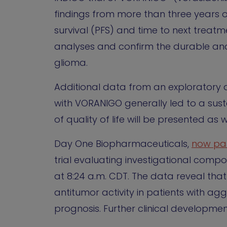
findings from more than three years o
survival (PFS) and time to next treatm
analyses and confirm the durable an
glioma.
Additional data from an exploratory 
with VORANIGO generally led to a sust
of quality of life will be presented as w
Day One Biopharmaceuticals,
now par
trial evaluating investigational comp
at 8:24 a.m. CDT. The data reveal tha
antitumor activity in patients with 
prognosis. Further clinical developmen