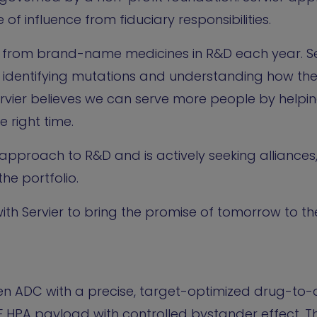
 of influence from fiduciary responsibilities.
ue from brand-name medicines in R&D each year. Se
identifying mutations and understanding how th
rvier believes we can serve more people by helpin
e right time.
 approach to R&D and is actively seeking alliances
he portfolio.
th Servier to bring the promise of tomorrow to the
en ADC with a precise, target-optimized drug-to-
F HPA payload with controlled bystander effect. Th