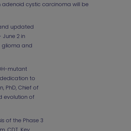
n adenoid cystic carcinoma will be
w and updated
 June 2 in
d glioma and
IDH-mutant
dedication to
, PhD, Chief of
 evolution of
is of the Phase 3
.m. CDT. Key