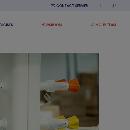
Submit S
CONTACT SERVIER
DICINES
NEWSROOM
JOIN OUR TEAM