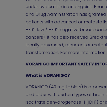
under evaluation in an ongoing Phase 1
and Drug Administration has granted F
patients with advanced or metastatic
HER2 low / HER2 negative breast canc
cancers). It has also received Breakt
locally advanced, recurrent or metast
transformation. For more information ab
VORANIGO IMPORTANT SAFETY INFO
What is VORANIGO?
VORANIGO (40 mg tablets) is a prescri
and older with certain types of brai
isocitrate dehydrogenase-1 (IDH1) or 