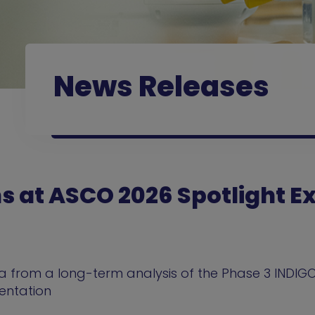
News Releases
ns at ASCO 2026 Spotlight 
 from a long-term analysis of the Phase 3 INDIGO
sentation