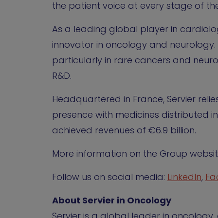
the patient voice at every stage of the
As a leading global player in cardiol
innovator in oncology and neurology. 
particularly in rare cancers and neuro
R&D.
Headquartered in France, Servier reli
presence with medicines distributed in
achieved revenues of €6.9 billion.
More information on the Group websi
Follow us on social media:
LinkedIn
,
Fa
About Servier in Oncology
Servier is a global leader in oncolog