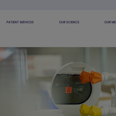
PATIENT SERVICES
OUR SCIENCE
OUR ME