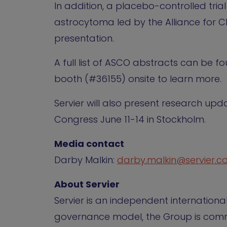
In addition, a placebo-controlled tri
astrocytoma led by the Alliance for Clin
presentation.
A full list of ASCO abstracts can be 
booth (#36155) onsite to learn more.
Servier will also present research u
Congress June 11-14 in Stockholm.
Media contact
Darby Malkin:
darby.malkin@servier.
About Servier
Servier is an independent internation
governance model, the Group is commi