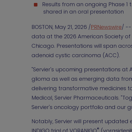
Results from an ongoing Phase 1 t
shared in an oral presentation
BOSTON
,
May 21, 2026
/
PRNewswire
/ -
data at the 2026 American Society of 
Chicago. Presentations will span acr
adenoid cystic carcinoma (ACC).
"Servier's upcoming presentations a
glioma as well as emerging data fr
delivering transformative medicines to
Medical, Servier Pharmaceuticals. "T
Servier's oncology portfolio and our 
Notably, Servier will present updated
®
INDIGO trial of VORANIGO
(vorasidenib