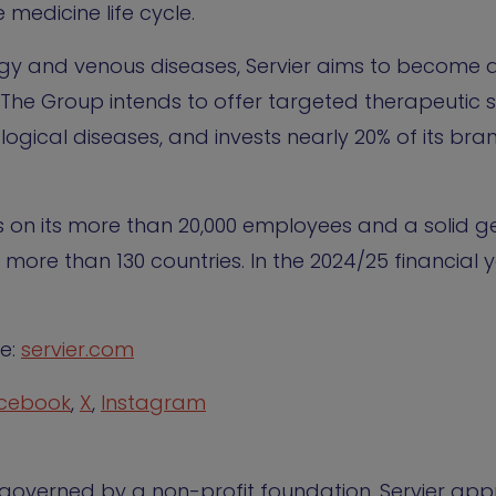
 medicine life cycle.
ogy and venous diseases, Servier aims to become 
The Group intends to offer targeted therapeutic so
logical diseases, and invests nearly 20% of its br
es on its more than 20,000 employees and a solid 
 more than 130 countries. In the 2024/25 financial 
te:
servier.com
cebook
,
X
,
Instagram
y, governed by a non-profit foundation. Servier ap