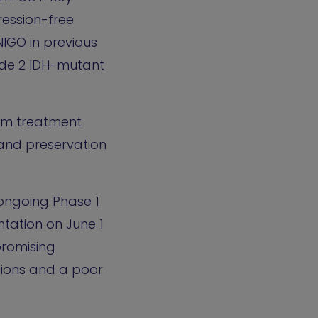
ression-free
NIGO in previous
ade 2 IDH-mutant
erm treatment
 and preservation
n ongoing Phase 1
ntation on June 1
promising
tions and a poor