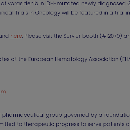
al of vorasidenib in IDH-mutated newly diagnosed 
ical Trials in Oncology will be featured in a trial 
found
here
. Please visit the Servier booth (#12079) 
pdates at the European Hematology Association (EH
com
al pharmaceutical group governed by a foundation.
tted to therapeutic progress to serve patients a