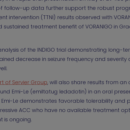
f follow-up data further support the robust prog
ent intervention (TTNI) results observed with VORA
d sustained treatment benefit of VORANIGO in Gr
analysis of the INDIGO trial demonstrating long-t
ained decrease in seizure frequency and severity
ell.
t of Servier Group
, will also share results from a
ound Emi-Le (emiltatug ledadotin) in an oral prese
t Emi-Le demonstrates favorable tolerability and 
aggressive ACC who have no available treatment op
t is ongoing.