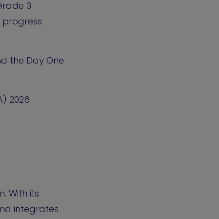
Grade 3
in progress
and the Day One
A) 2026
 With its
nd integrates