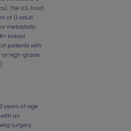
s). The U.S. Food
t of 1) adult
 or metastatic
HR+ breast
of patients with
y or high-grade
).
12 years of age
 with an
wing surgery.