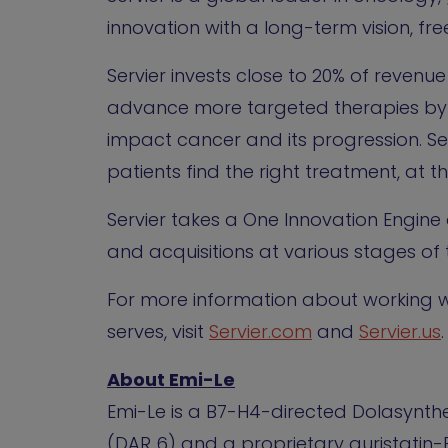
innovation with a long-term vision, free
Servier invests close to 20% of reven
advance more targeted therapies by 
impact cancer and its progression. Se
patients find the right treatment, at th
Servier takes a One Innovation Engine
and acquisitions at various stages of t
For more information about working wi
serves, visit
Servier.com
and
Servier.us
.
About Emi-Le
Emi-Le is a B7-H4-directed Dolasynth
(DAR 6) and a proprietary auristatin-