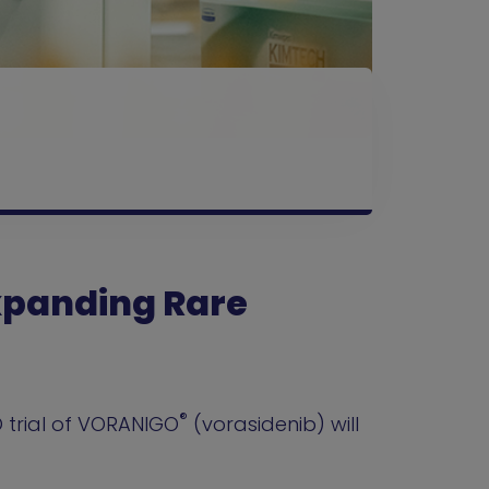
Expanding Rare
®
 trial of VORANIGO
(vorasidenib) will